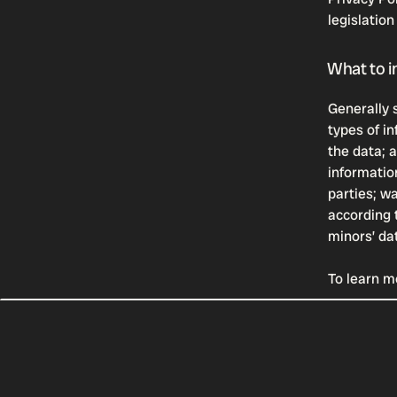
legislation
What to in
Generally 
types of in
the data; 
informatio
parties; w
according t
minors’ da
To learn mo