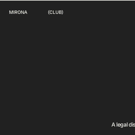
MIRONA (CLUB)
A legal di