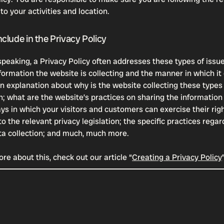
 to your activities and location.
clude in the Privacy Policy
speaking, a Privacy Policy often addresses these types of issue
formation the website is collecting and the manner in which it 
an explanation about why is the website collecting these types
n; what are the website’s practices on sharing the information 
ays in which your visitors and customers can exercise their rig
o the relevant privacy legislation; the specific practices regar
ta collection; and much, much more.
re about this, check out our article “
Creating a Privacy Policy