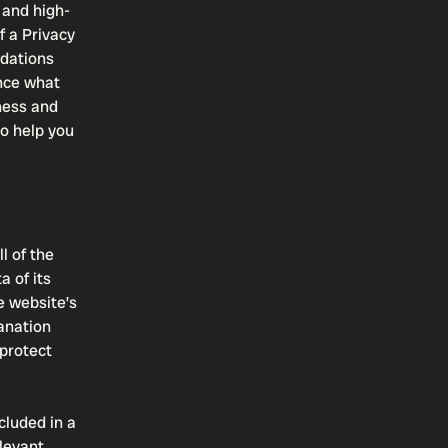
 and high-
f a Privacy
ndations
nce what
iness and
o help you
l of the
a of its
e website’s
lanation
 protect
cluded in a
elevant