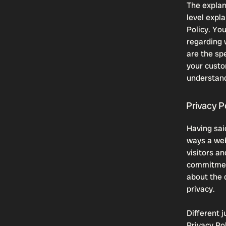
The explan
level expl
Policy. Yo
regarding 
are the sp
your custo
understand
Privacy Po
Having said
ways a web
visitors a
commitment
about the 
privacy.
Different j
Privacy Po