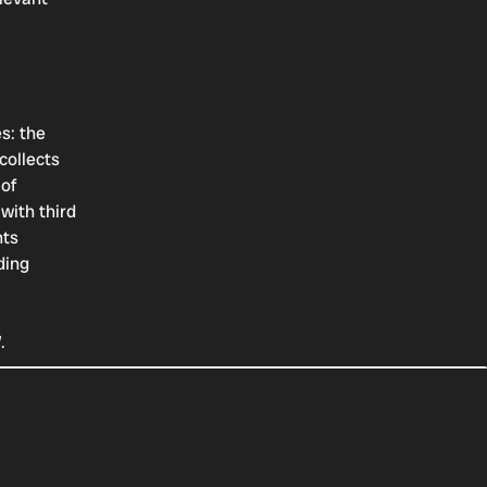
s: the
collects
 of
with third
hts
ding
”.