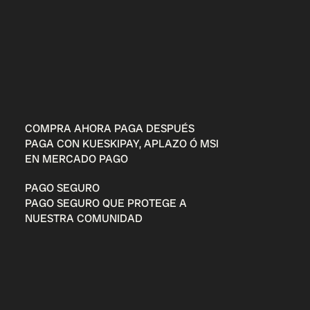
COMPRA AHORA PAGA DESPUÉS
PAGA CON KUESKIPAY, APLAZO Ó MSI
EN MERCADO PAGO
PAGO SEGURO
PAGO SEGURO QUE PROTEGE A
NUESTRA COMUNIDAD
Entérate de todo