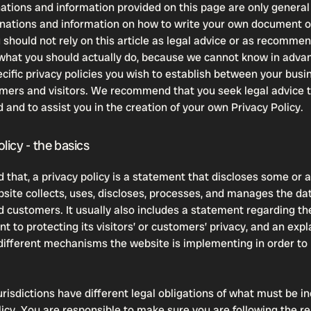
ations and information provided on this page are only general
anations and information on how to write your own document o
u should not rely on this article as legal advice or as recomme
what you should actually do, because we cannot know in adva
ecific privacy policies you wish to establish between your bus
mers and visitors. We recommend that you seek legal advice t
 and to assist you in the creation of your own Privacy Policy.
licy - the basics
 that, a privacy policy is a statement that discloses some or al
site collects, uses, discloses, processes, and manages the dat
nd customers. It usually also includes a statement regarding th
 to protecting its visitors’ or customers’ privacy, and an exp
different mechanisms the website is implementing in order to
urisdictions have different legal obligations of what must be in
licy. You are responsible to make sure you are following the r