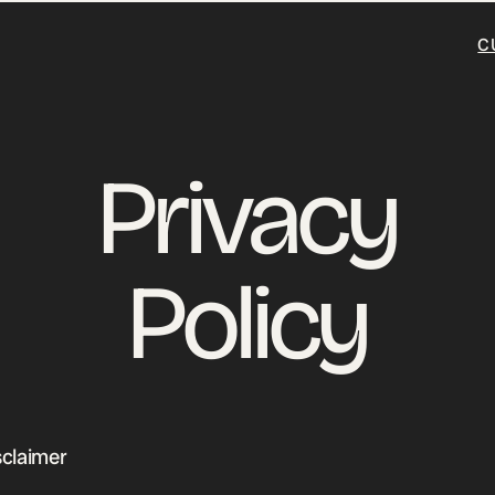
C
Privacy
Policy
sclaimer