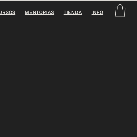
URSOS
MENTORIAS
TIENDA
INFO